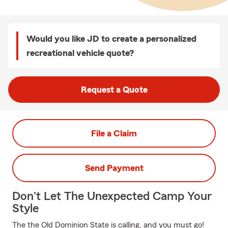
Would you like JD to create a personalized
recreational vehicle quote?
Request a Quote
File a Claim
Send Payment
Don't Let The Unexpected Camp Your
Style
The the Old Dominion State is calling, and you must go!