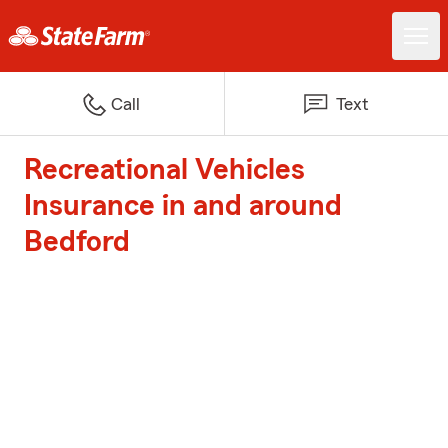
Call
Text
Recreational Vehicles
Insurance in and around
Bedford