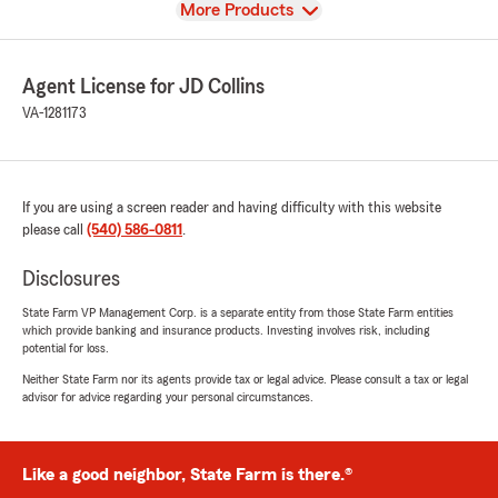
View
More Products
Agent License for JD Collins
VA-1281173
If you are using a screen reader and having difficulty with this website
please call
(540) 586-0811
.
Disclosures
State Farm VP Management Corp. is a separate entity from those State Farm entities
which provide banking and insurance products. Investing involves risk, including
potential for loss.
Neither State Farm nor its agents provide tax or legal advice. Please consult a tax or legal
advisor for advice regarding your personal circumstances.
Like a good neighbor, State Farm is there.®