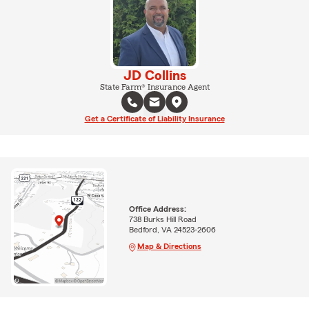
JD Collins
State Farm® Insurance Agent
Get a Certificate of Liability Insurance
Office Address:
738 Burks Hill Road
Bedford, VA 24523-2606
Map & Directions