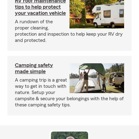
RV roof maintenance
tips to help protect
your vacation vehicle
A rundown of the
proper cleaning,
protection and inspection to help keep your RV dry
and protected.
Camping safety
made simple
A camping trip is a great
way to get in touch with
nature. Setup your
campsite & secure your belongings with the help of
these camping safety tips.