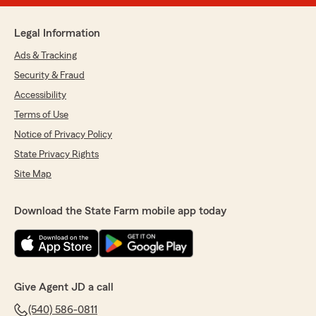
Legal Information
Ads & Tracking
Security & Fraud
Accessibility
Terms of Use
Notice of Privacy Policy
State Privacy Rights
Site Map
Download the State Farm mobile app today
Give Agent JD a call
(540) 586-0811