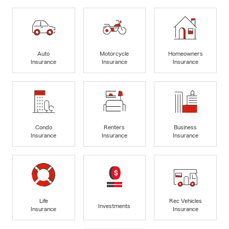
Auto
Motorcycle
Homeowners
Insurance
Insurance
Insurance
Condo
Renters
Business
Insurance
Insurance
Insurance
Life
Rec Vehicles
Investments
Insurance
Insurance