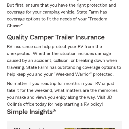
But first, ensure that you have the right protection and
coverage for your camping vehicle. State Farm has
coverage options to fit the needs of your "Freedom
Chaser".
Quality Camper Trailer Insurance
RV insurance can help protect your RV from the
unexpected. Whether the situation includes damage
caused by an accident, collision, or breaking down when
traveling, State Farm has outstanding coverage options to
help keep you and your "Weekend Warrior" protected.
No matter if you roadtrip for months in your RV or just
take it for the weekend, what matters are the memories
you make and views you enjoy along the way. Visit JD
Collins's office today for help starting a RV policy!
Simple Insights®