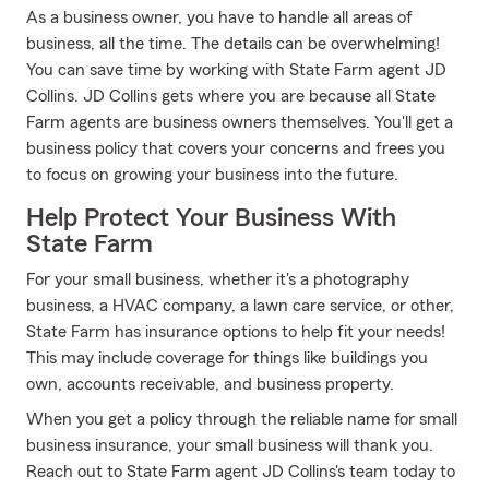
As a business owner, you have to handle all areas of
business, all the time. The details can be overwhelming!
You can save time by working with State Farm agent JD
Collins. JD Collins gets where you are because all State
Farm agents are business owners themselves. You'll get a
business policy that covers your concerns and frees you
to focus on growing your business into the future.
Help Protect Your Business With
State Farm
For your small business, whether it's a photography
business, a HVAC company, a lawn care service, or other,
State Farm has insurance options to help fit your needs!
This may include coverage for things like buildings you
own, accounts receivable, and business property.
When you get a policy through the reliable name for small
business insurance, your small business will thank you.
Reach out to State Farm agent JD Collins's team today to