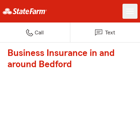
Call
Text
Business Insurance in and
around Bedford