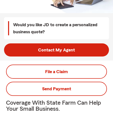
Would you like JD to create a personalized
business quote?
Contact My Agent
File a Claim
Send Payment
Coverage With State Farm Can Help
Your Small Business.