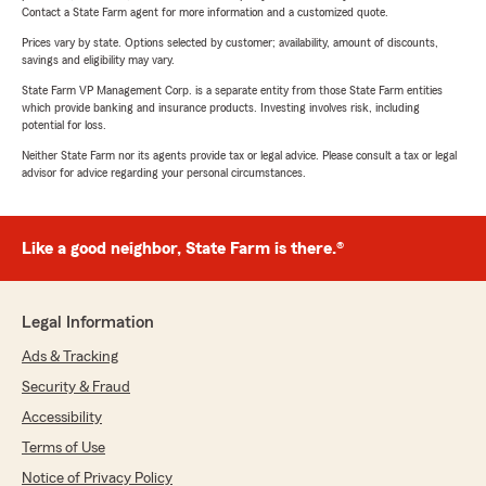
Contact a State Farm agent for more information and a customized quote.
Prices vary by state. Options selected by customer; availability, amount of discounts,
savings and eligibility may vary.
State Farm VP Management Corp. is a separate entity from those State Farm entities
which provide banking and insurance products. Investing involves risk, including
potential for loss.
Neither State Farm nor its agents provide tax or legal advice. Please consult a tax or legal
advisor for advice regarding your personal circumstances.
Like a good neighbor, State Farm is there.®
Legal Information
Ads & Tracking
Security & Fraud
Accessibility
Terms of Use
Notice of Privacy Policy