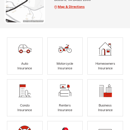
Map & Directions
Auto
Motorcycle
Homeowners
Insurance
Insurance
Insurance
Condo
Renters
Business
Insurance
Insurance
Insurance