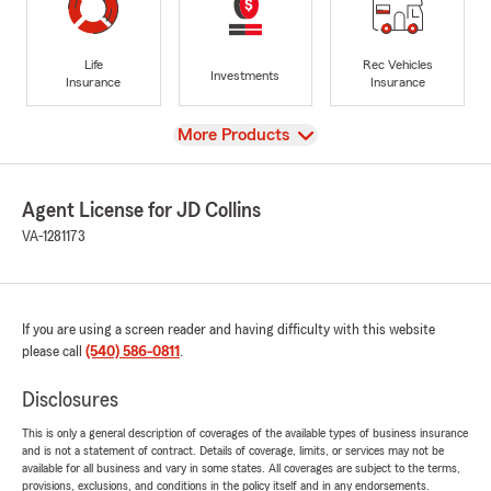
Life
Rec Vehicles
Investments
Insurance
Insurance
View
More Products
Agent License for JD Collins
VA-1281173
If you are using a screen reader and having difficulty with this website
please call
(540) 586-0811
.
Disclosures
This is only a general description of coverages of the available types of business insurance
and is not a statement of contract. Details of coverage, limits, or services may not be
available for all business and vary in some states. All coverages are subject to the terms,
provisions, exclusions, and conditions in the policy itself and in any endorsements.