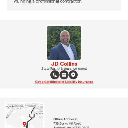
vs. hiring a professional contractor.
JD Collins
State Farm® Insurance Agent
Get a Certificate of Liability Insurance
Office Address:
738 Burks Hill Road
Bedford, VA 24523-2606