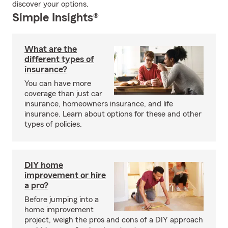
discover your options.
Simple Insights®
What are the
different types of
insurance?
You can have more
coverage than just car
insurance, homeowners insurance, and life
insurance. Learn about options for these and other
types of policies.
DIY home
improvement or hire
a pro?
Before jumping into a
home improvement
project, weigh the pros and cons of a DIY approach